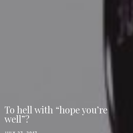
To hell with “hope you’re
well”?