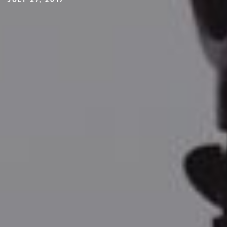
JULY 27, 2017