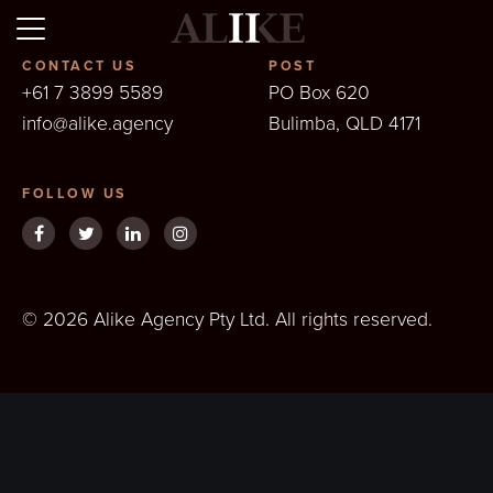
Alike
CONTACT US
POST
+61 7 3899 5589
PO Box 620
info@alike.agency
Bulimba, QLD 4171
FOLLOW US
© 2026 Alike Agency Pty Ltd. All rights reserved.