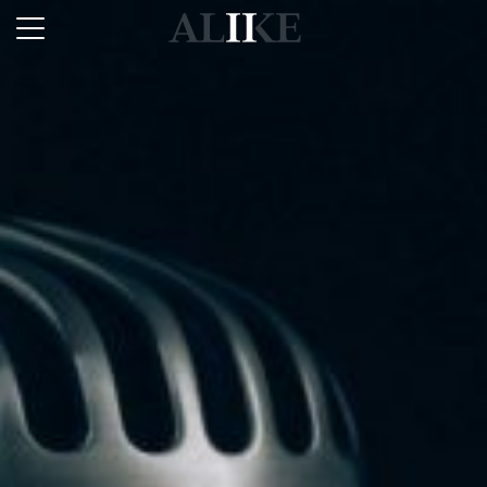
Alike