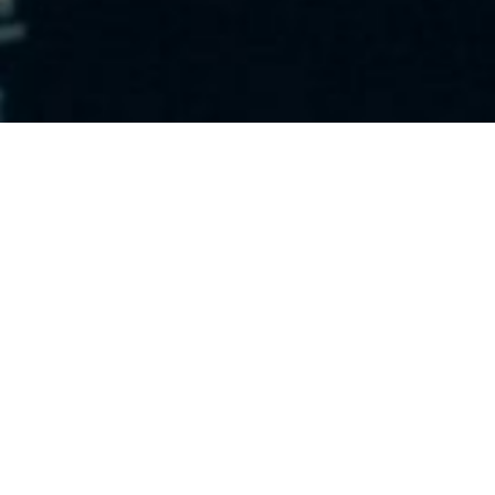
To have any chance of campaign success, understanding
your audience is everything. Know who exactly who
you’re talking to and what’s important to them.
Lack of understanding is often the reason why
campaigns fail. Before you start any project or
campaign, know who exactly who you’re talking to and
what’s important to them.
Taken from the book “Creative blindness and how to
cure it” by Dave Trott, we’ve developed a snapshot
summary of these important reminders, and put our
own spin on things. Hopefully this list will help you