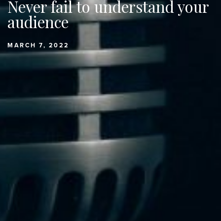
Never fail to understand your
audience
MARCH 7, 2022