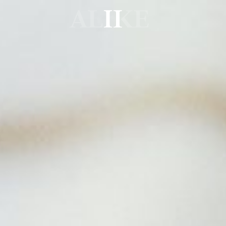
Alike